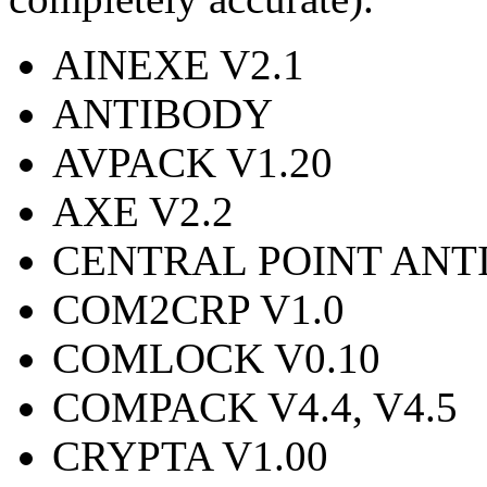
AINEXE V2.1
ANTIBODY
AVPACK V1.20
AXE V2.2
CENTRAL POINT ANTI-
COM2CRP V1.0
COMLOCK V0.10
COMPACK V4.4, V4.5
CRYPTA V1.00