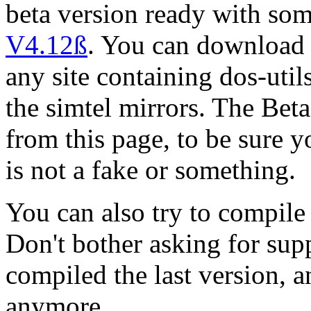
beta version ready with so
V4.12ß
. You can download t
any site containing dos-util
the simtel mirrors. The Be
from this page, to be sure yo
is not a fake or something.
You can also try to compile 
Don't bother asking for suppo
compiled the last version, a
anymore.