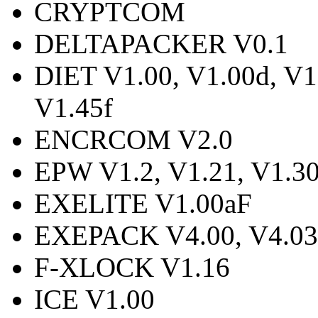
CRYPTCOM
DELTAPACKER V0.1
DIET V1.00, V1.00d, V1.
V1.45f
ENCRCOM V2.0
EPW V1.2, V1.21, V1.3
EXELITE V1.00aF
EXEPACK V4.00, V4.03,
F-XLOCK V1.16
ICE V1.00