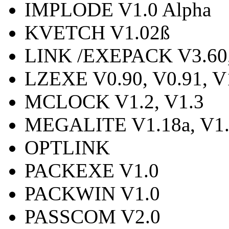
IMPLODE V1.0 Alpha
KVETCH V1.02ß
LINK /EXEPACK V3.60, 
LZEXE V0.90, V0.91, V
MCLOCK V1.2, V1.3
MEGALITE V1.18a, V1.
OPTLINK
PACKEXE V1.0
PACKWIN V1.0
PASSCOM V2.0