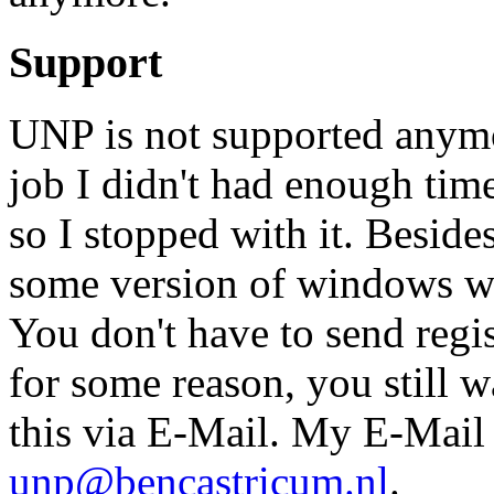
Support
UNP is not supported anymor
job I didn't had enough time
so I stopped with it. Beside
some version of windows wh
You don't have to send regist
for some reason, you still w
this via E-Mail. My E-Mail a
unp@bencastricum.nl
.