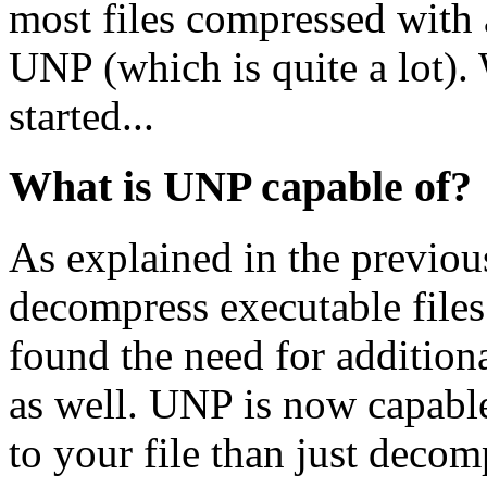
most files compressed with
UNP (which is quite a lot). W
started...
What is UNP capable of?
As explained in the previou
decompress executable files.
found the need for addition
as well. UNP is now capab
to your file than just decom