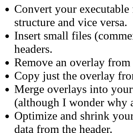
Convert your executable
structure and vice versa.
Insert small files (comme
headers.
Remove an overlay from 
Copy just the overlay fro
Merge overlays into your
(although I wonder why a
Optimize and shrink your
data from the header.