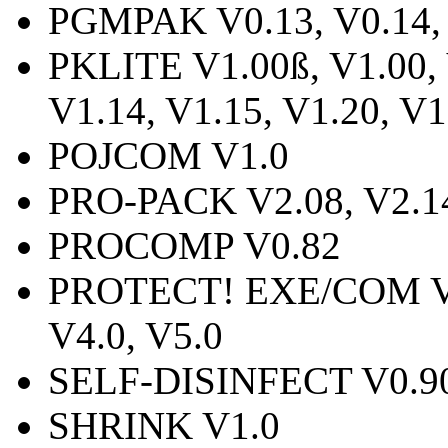
PGMPAK V0.13, V0.14,
PKLITE V1.00ß, V1.00, 
V1.14, V1.15, V1.20, V1
POJCOM V1.0
PRO-PACK V2.08, V2.1
PROCOMP V0.82
PROTECT! EXE/COM V1.0
V4.0, V5.0
SELF-DISINFECT V0.9
SHRINK V1.0