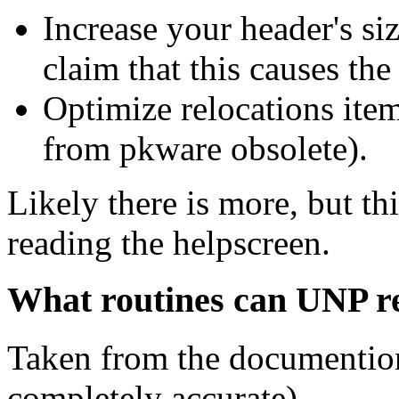
Increase your header's si
claim that this causes the
Optimize relocations ite
from pkware obsolete).
Likely there is more, but th
reading the helpscreen.
What routines can UNP 
Taken from the documention
completely accurate).