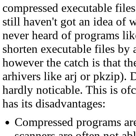
compressed executable files
still haven't got an idea of
never heard of programs lik
shorten executable files by
however the catch is that t
arhivers like arj or pkzip).
hardly noticable. This is of
has its disadvantages:
Compressed programs are 
scanners are often not abl