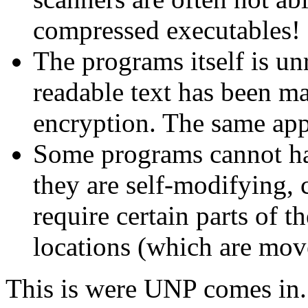
compressed executables!
The programs itself is un
readable text has been m
encryption. The same appl
Some programs cannot ha
they are self-modifying, c
require certain parts of t
locations (which are mov
This is were UNP comes in. 