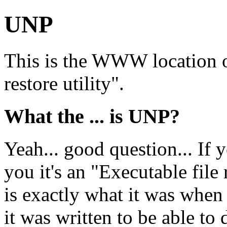
UNP
This is the WWW location o
restore utility".
What the ... is UNP?
Yeah... good question... If you
you it's an "Executable file 
is exactly what it was when 
it was written to be able to