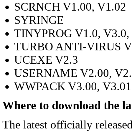
SCRNCH V1.00, V1.02
SYRINGE
TINYPROG V1.0, V3.0, V
TURBO ANTI-VIRUS V7
UCEXE V2.3
USERNAME V2.00, V2.1
WWPACK V3.00, V3.01,
Where to download the la
The latest officially release